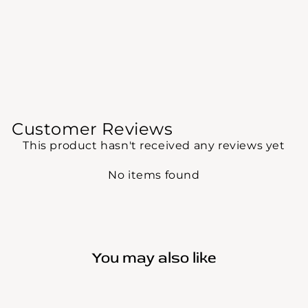
Customer Reviews
This product hasn't received any reviews yet
No items found
You may also like
Sale