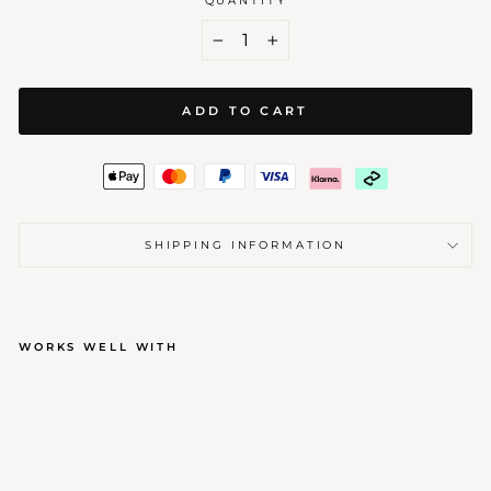
QUANTITY
−
+
ADD TO CART
SHIPPING INFORMATION
WORKS WELL WITH
ROYAL BRASS WAX STAMP
Regular
Sale
$40.00
$34.00
price
price
Sale