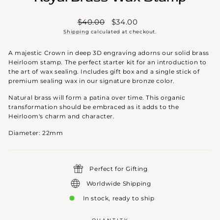
Regular
Sale
$40.00
$34.00
price
price
Shipping
calculated at checkout.
A majestic Crown in deep 3D engraving adorns our solid brass
Heirloom stamp. The perfect starter kit for an introduction to
the art of wax sealing. Includes gift box and a single stick of
premium sealing wax in our signature bronze color.
Natural brass will form a patina over time. This organic
transformation should be embraced as it adds to the
Heirloom's charm and character.
Diameter: 22mm
Perfect for Gifting
Worldwide Shipping
In stock, ready to ship