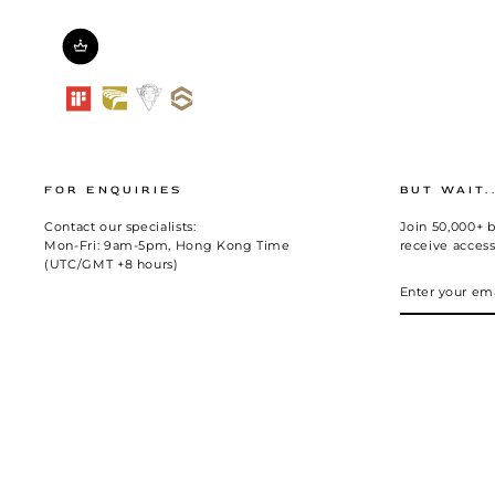
FOR ENQUIRIES
BUT WAIT.
Contact our specialists:
Join 50,000+ b
Mon-Fri: 9am-5pm, Hong Kong Time
receive access
(UTC/GMT +8 hours)
ENTER
SUBSCRIBE
YOUR
EMAIL