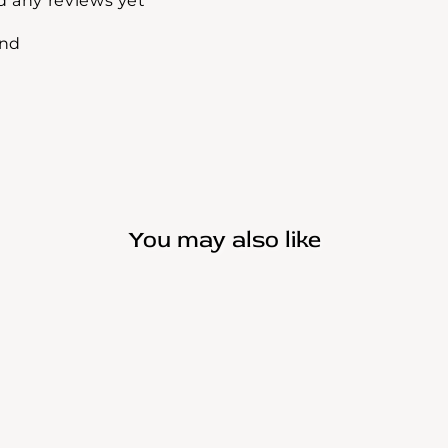
d any reviews yet
und
You may also like