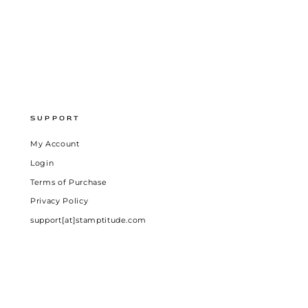
SUPPORT
My Account
Login
Terms of Purchase
Privacy Policy
support[at]stamptitude.com