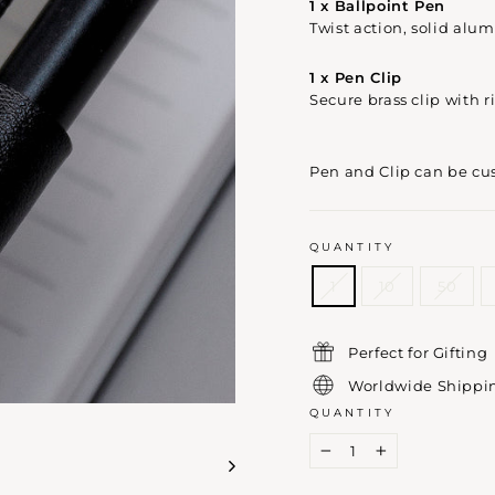
1 x Ballpoint Pen
Twist action, solid alu
1 x Pen Clip
Secure brass clip with r
Pen and Clip can be cu
QUANTITY
1
10
50
Perfect for Gifting
Worldwide Shippi
QUANTITY
−
+