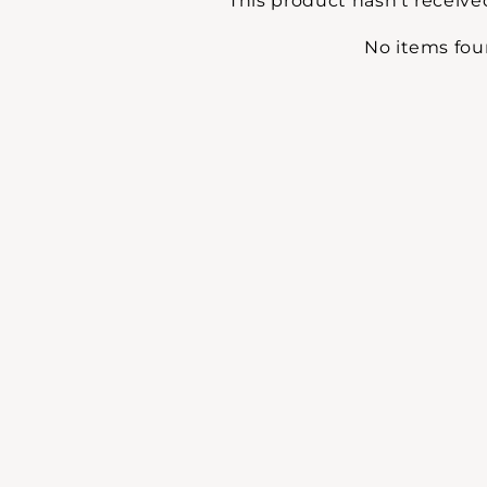
This product hasn't receive
No items fo
Sold Out