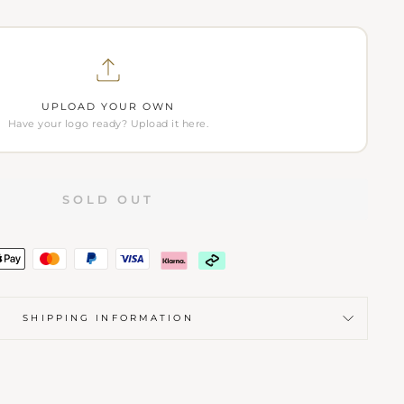
UPLOAD YOUR OWN
Have your logo ready? Upload it here.
SOLD OUT
SHIPPING INFORMATION