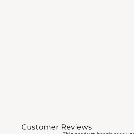
Customer Reviews