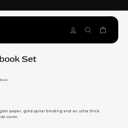
LOG IN
SEARCH
CART
book Set
kout.
gsm paper, gold spiral binding and an ultra thick
as cover.