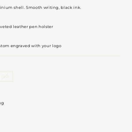
minium shell. Smooth writing, black ink.
iveted leather pen holster
stom engraved with your logo
100
ng