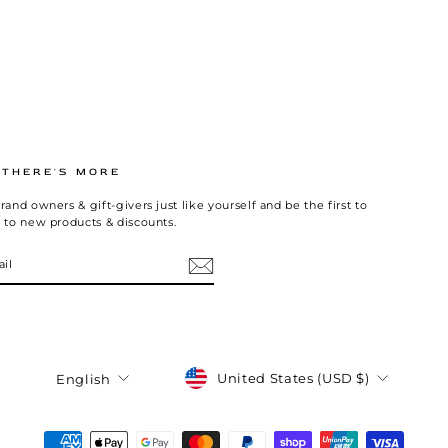
.THERE'S MORE
rand owners & gift-givers just like yourself and be the first to
 to new products & discounts.
Currency
Language
United States (USD $)
English