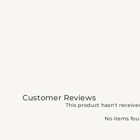
Customer Reviews
This product hasn't receive
No items fo