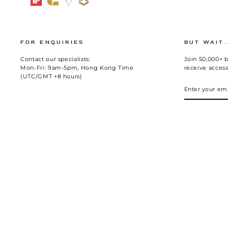
FOR ENQUIRIES
BUT WAIT.
Contact our specialists:
Join 50,000+ b
Mon-Fri: 9am-5pm, Hong Kong Time
receive access
(UTC/GMT +8 hours)
ENTER
SUBSCRIBE
YOUR
EMAIL