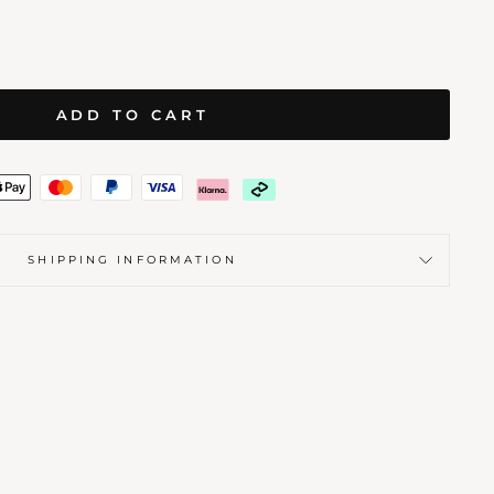
ADD TO CART
SHIPPING INFORMATION
AMENT
 SEALS