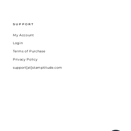
SUPPORT
My Account
Login
Terms of Purchase
Privacy Policy
support[at]stamptitude.com