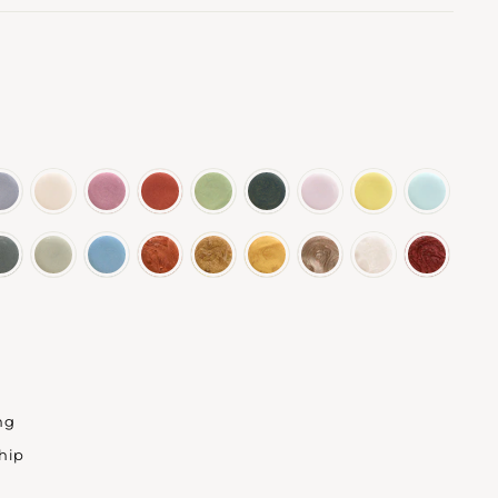
ng
ship