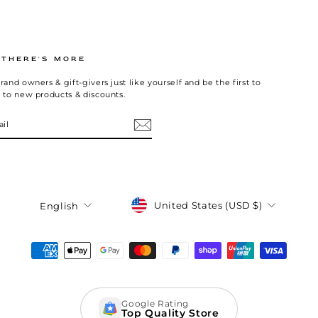
.THERE'S MORE
rand owners & gift-givers just like yourself and be the first to
 to new products & discounts.
Currency
Language
United States (USD $)
English
Google Rating
Top Quality Store