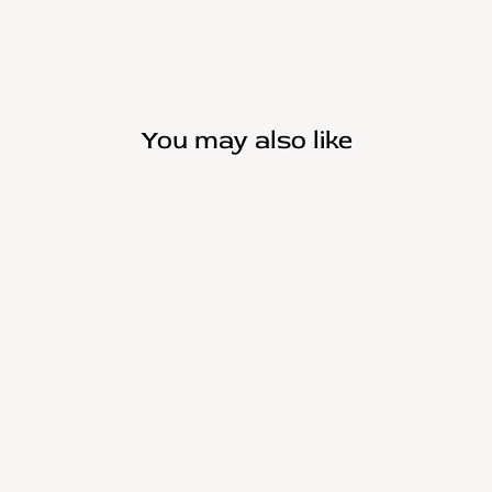
You may also like