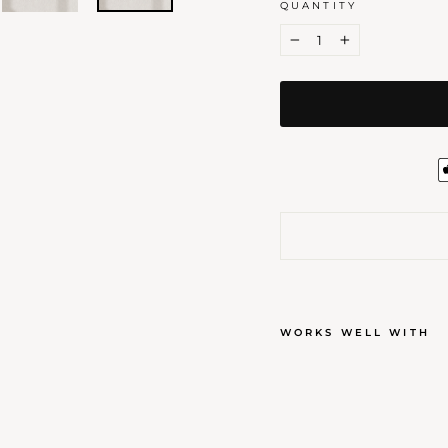
QUANTITY
−
+
WORKS WELL WITH
ORN
WAX
$7.00