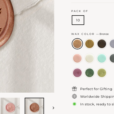
PACK OF
10
WAX COLOR
—
Bronze
Perfect for Gifting
Worldwide Shippi
In stock, ready to 