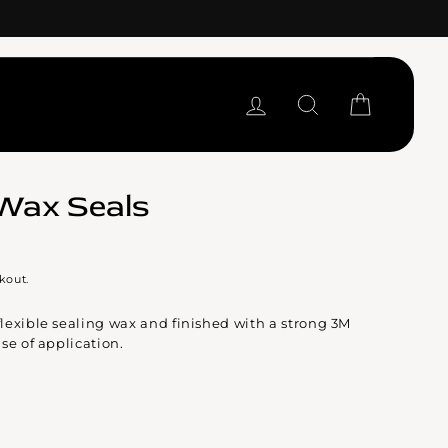
LOG IN
SEARCH
CART
Wax Seals
kout.
lexible sealing wax and finished with a strong 3M
se of application.