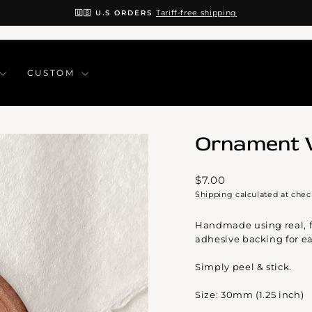
Tariff-free shipping
🇺🇸 U.S ORDERS
Pause
slideshow
CUSTOM
Ornament 
Regular
$7.00
price
Shipping
calculated at chec
Handmade using real, f
adhesive backing for ea
Simply peel & stick.
Size: 30mm (1.25 inch)