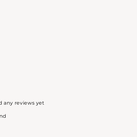
d any reviews yet
und