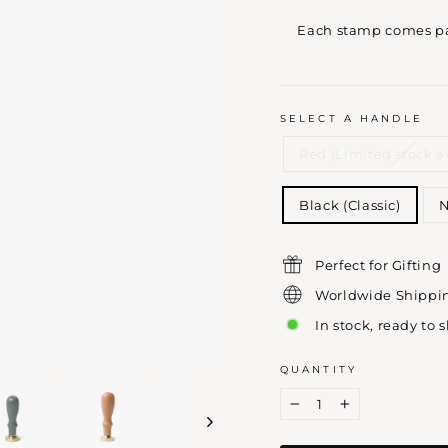
Each stamp comes pac
SELECT A HANDLE
Red (Limited stock a
Black (Classic)
N
Perfect for Gifting
Worldwide Shippi
In stock, ready to 
QUANTITY
−
+