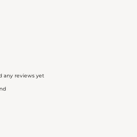
d any reviews yet
und