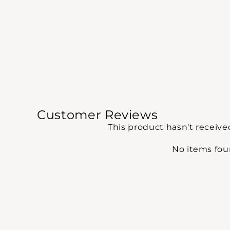
Customer Reviews
This product hasn't receive
No items fo