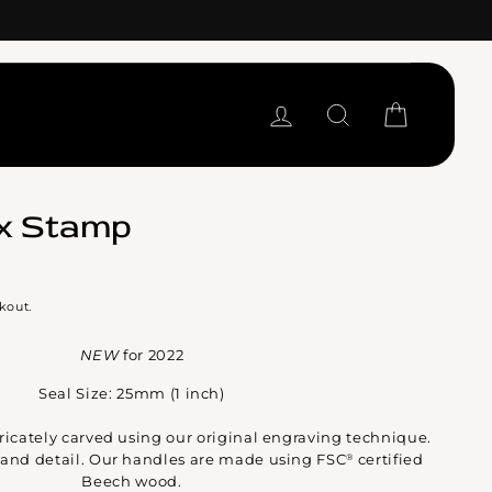
LOG IN
SEARCH
CART
x Stamp
kout.
NEW
for 2022
Seal Size: 25mm (1 inch)
ntricately carved using our original engraving technique.
y and detail. Our handles are made using FSC
certified
®
Beech wood.