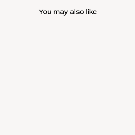
You may also like