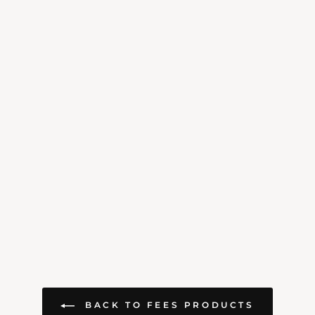
BACK TO FEES PRODUCTS