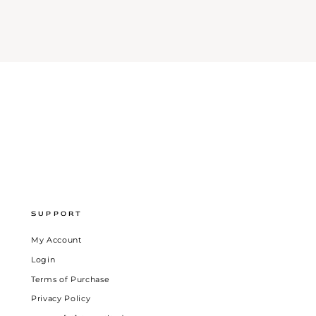
SUPPORT
My Account
Login
Terms of Purchase
Privacy Policy