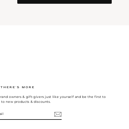
.THERE'S MORE
rand owners & gift-givers just like yourself and be the first to
 to new products & discounts.