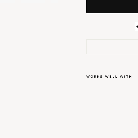
WORKS WELL WITH
BAU
WAX
$25.00