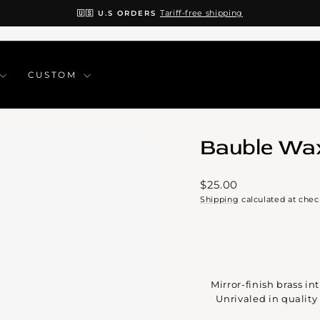
Tariff-free shipping
🇺🇸 U.S ORDERS
Pause
slideshow
CUSTOM
Bauble Wa
Regular
$25.00
price
Shipping
calculated at chec
Mirror-finish brass i
Unrivaled in qualit