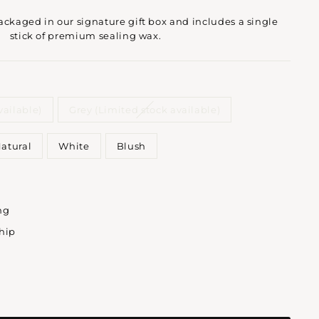
kaged in our signature gift box and includes a single
stick of premium sealing wax.
vailable)
Grey (Limited stock available)
atural
White
Blush
ng
ship