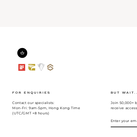
FOR ENQUIRIES
BUT WAIT.
Contact our specialists:
Join 50,000+ b
Mon-Fri: 9am-5pm, Hong Kong Time
receive access
(UTC/GMT +8 hours)
ENTER
SUBSCRIBE
YOUR
EMAIL