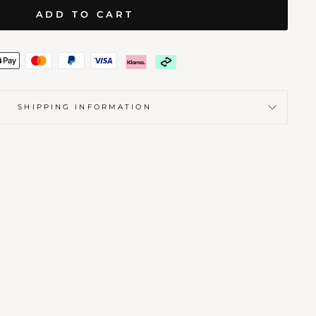
ADD TO CART
SHIPPING INFORMATION
BLE
 STAMP