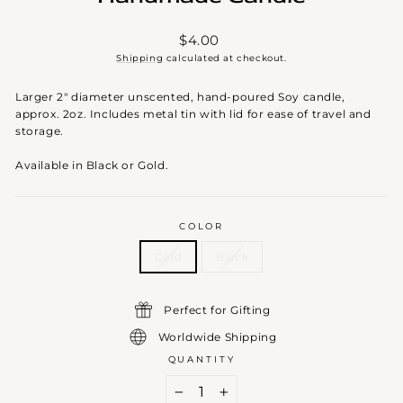
Regular
$4.00
price
Shipping
calculated at checkout.
Larger 2" diameter unscented, hand-poured Soy candle,
approx. 2oz. Includes metal tin with lid for ease of travel and
storage.
Available in Black or Gold.
COLOR
Gold
Black
Perfect for Gifting
Worldwide Shipping
QUANTITY
−
+