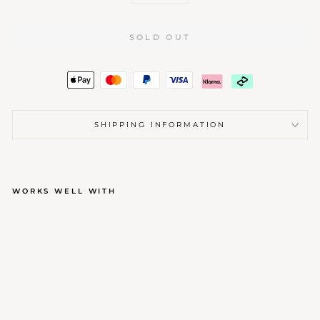
SOLD OUT
SHIPPING INFORMATION
WORKS WELL WITH
HANDMADE CANDLE
$4.00
Sold Out