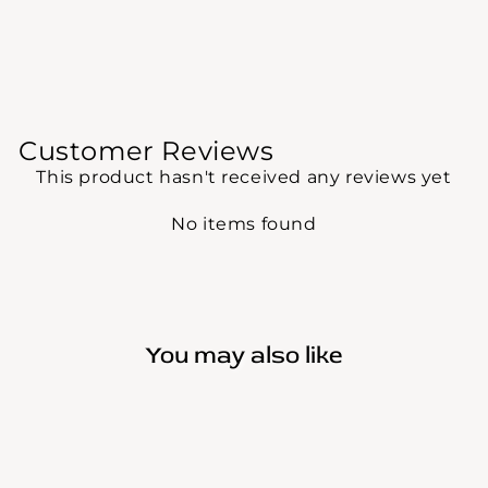
Customer Reviews
This product hasn't received any reviews yet
No items found
You may also like
Sold Out