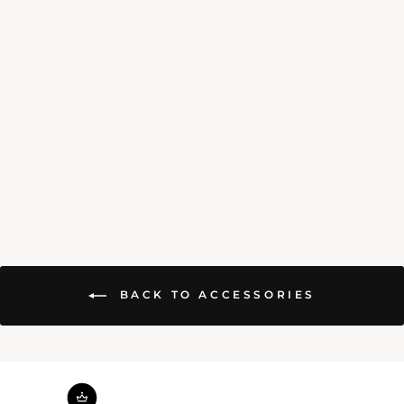
HANDMADE CANDLE
$4.00
BACK TO ACCESSORIES